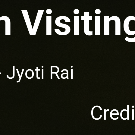
 Visitin
- Jyoti Rai
Credi