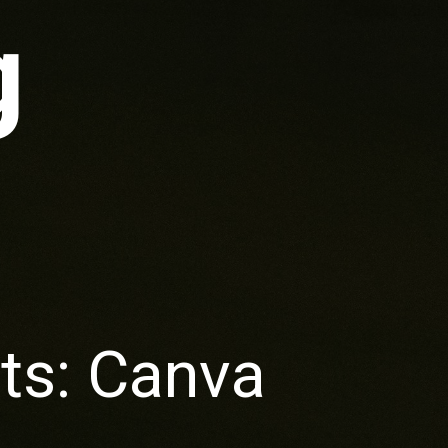
g
ts: Canva