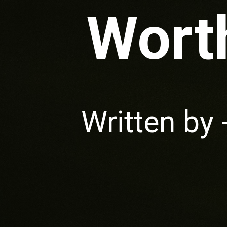
Worth
Written by 