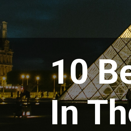
10 Be
In Th