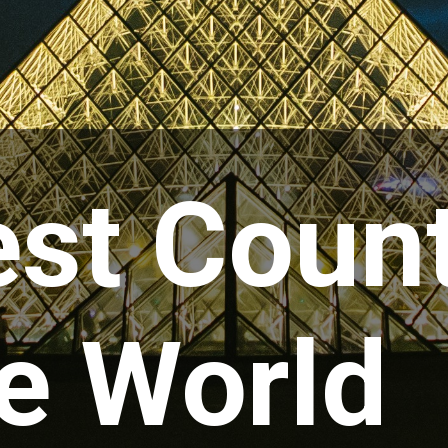
st Count
e World