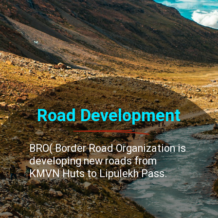
Road Development
BRO( Border Road Organization is
developing new roads from
KMVN Huts to Lipulekh Pass.