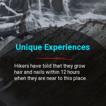
Unique Experiences
Hikers have told that they grow
hair and nails within 12 hours
when they are near to this place.