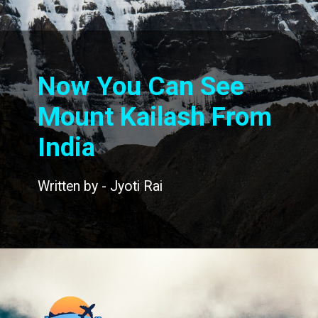
Now You Can See
Mount Kailash From
India
Written by - Jyoti Rai