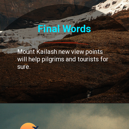
Final Words
Mount Kailash new view points
will help pilgrims and tourists for
sure.