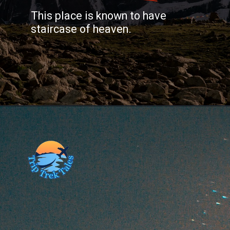
This place is known to have
staircase of heaven.