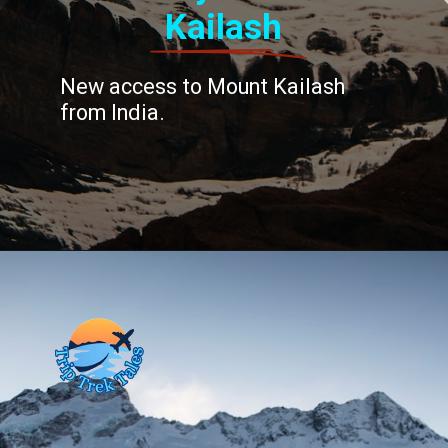
Kailash
New access to Mount Kailash
from India.