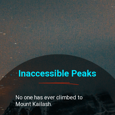
Inaccessible Peaks
No one has ever climbed to
Mount Kailash.