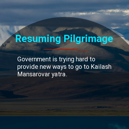
Resuming Pilgrimage
Government is trying hard to
provide new ways to go to Kailash
Mansarovar yatra.