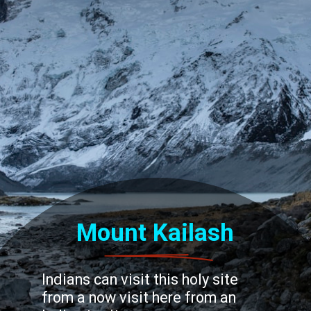
Mount Kailash
Indians can visit this holy site
from a now visit here from an