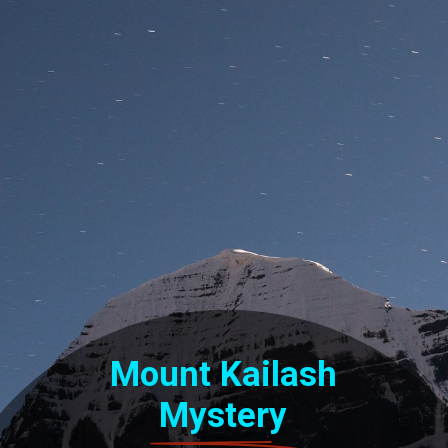
Mount Kailash
Mystery