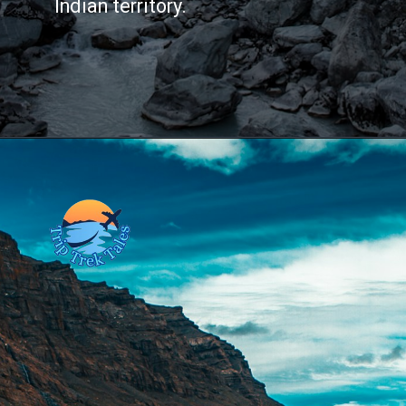
Indian territory.