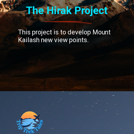
The Hirak Project
This project is to develop Mount
Kailash new view points.