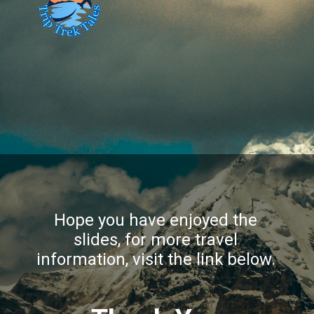
Hope you have enjoyed the
slides, for more travel
information, visit the link below.