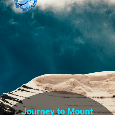
Journey to Mount