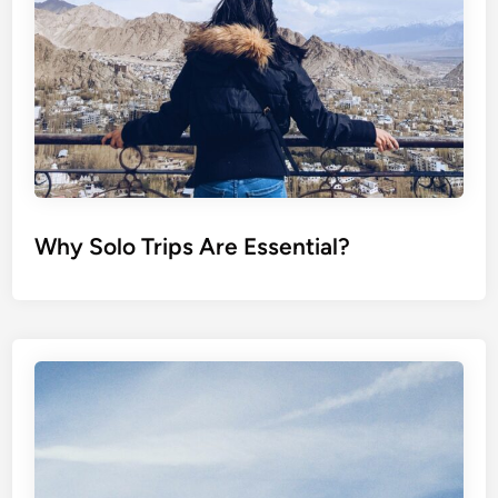
Why Solo Trips Are Essential?