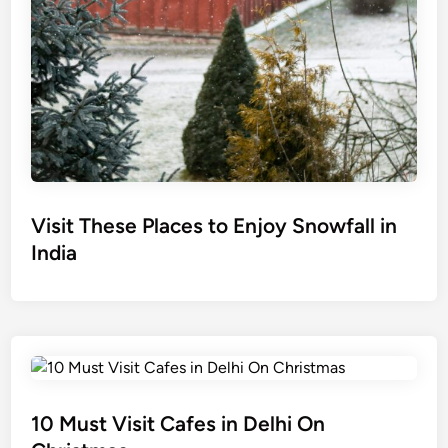
Visit These Places to Enjoy Snowfall in
India
10 Must Visit Cafes in Delhi On