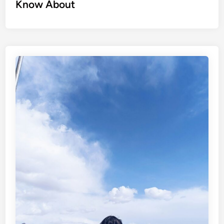
Know About