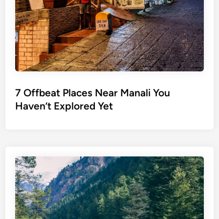
7 Offbeat Places Near Manali You
Haven’t Explored Yet