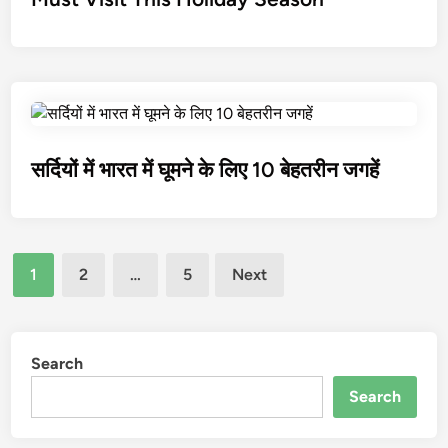
सर्दियों में भारत में घूमने के लिए 10 बेहतरीन जगहें
1
2
…
5
Next
Search
Search