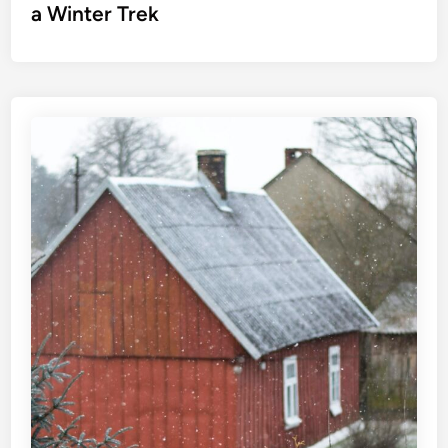
a Winter Trek