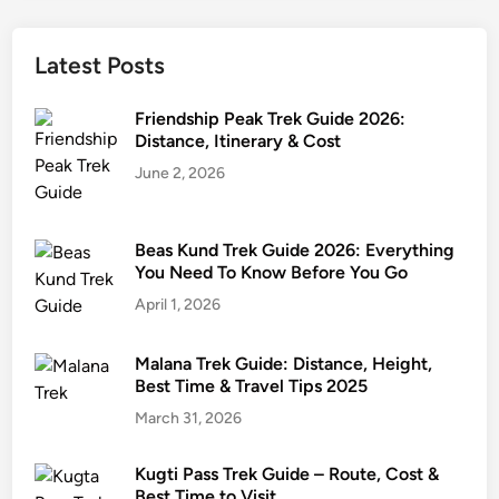
Latest Posts
Friendship Peak Trek Guide 2026:
Distance, Itinerary & Cost
June 2, 2026
Beas Kund Trek Guide 2026: Everything
You Need To Know Before You Go
April 1, 2026
Malana Trek Guide: Distance, Height,
Best Time & Travel Tips 2025
March 31, 2026
Kugti Pass Trek Guide – Route, Cost &
Best Time to Visit