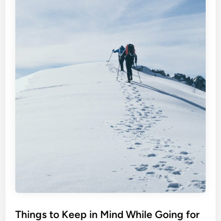
Things to Keep in Mind While Going for