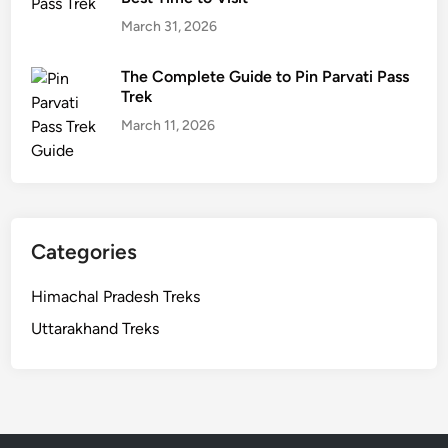
March 31, 2026
The Complete Guide to Pin Parvati Pass
Trek
March 11, 2026
Categories
Himachal Pradesh Treks
Uttarakhand Treks