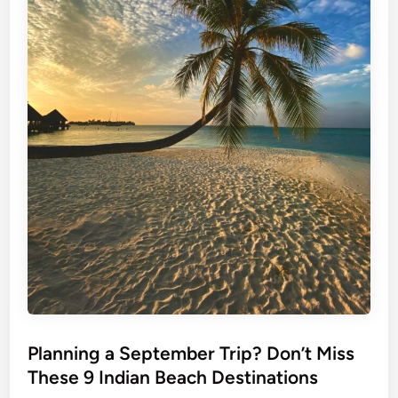
Planning a September Trip? Don’t Miss
These 9 Indian Beach Destinations