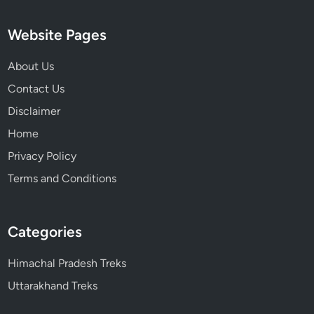
Website Pages
About Us
Contact Us
Disclaimer
Home
Privacy Policy
Terms and Conditions
Categories
Himachal Pradesh Treks
Uttarakhand Treks