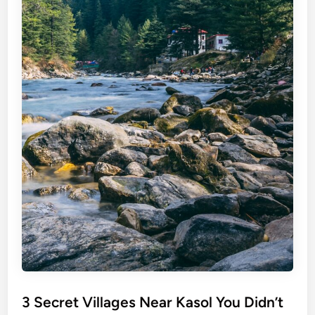
3 Secret Villages Near Kasol You Didn’t