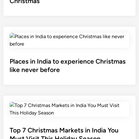
Christmas
Places in India to experience Christmas
like never before
Top 7 Christmas Markets in India You
Must Visit This Holiday Season