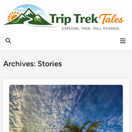
Archives:
Stories